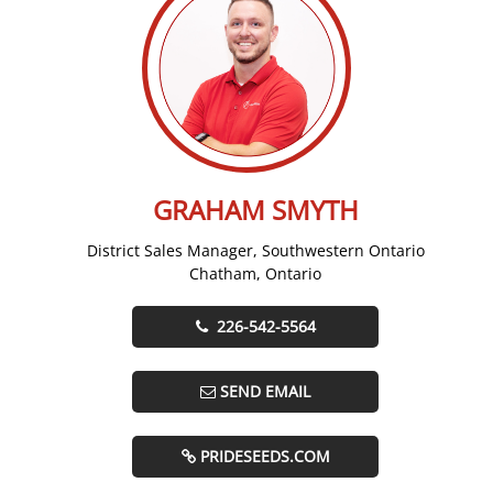
GRAHAM SMYTH
District Sales Manager, Southwestern Ontario
Chatham, Ontario
226-542-5564
SEND EMAIL
PRIDESEEDS.COM