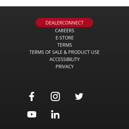
DEALERCONNECT
CAREERS
E-STORE
TERMS
TERMS OF SALE & PRODUCT USE
ACCESSIBILITY
PRIVACY