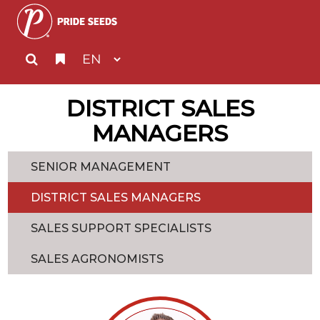
DISTRICT SALES
MANAGERS
SENIOR MANAGEMENT
DISTRICT SALES MANAGERS
SALES SUPPORT SPECIALISTS
SALES AGRONOMISTS