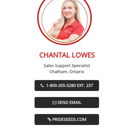
CHANTAL LOWES
Sales Support Specialist
Chatham, Ontario
1-800-265-5280 EXT. 237
SEND EMAIL
PRIDESEEDS.COM