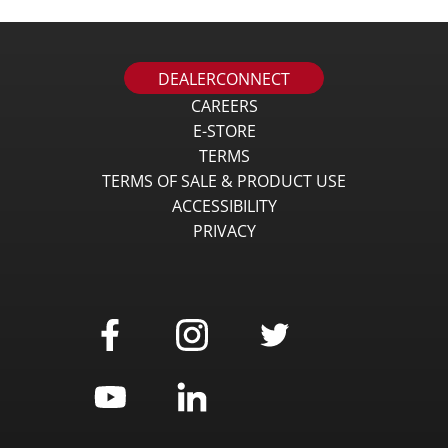
DEALERCONNECT
CAREERS
E-STORE
TERMS
TERMS OF SALE & PRODUCT USE
ACCESSIBILITY
PRIVACY