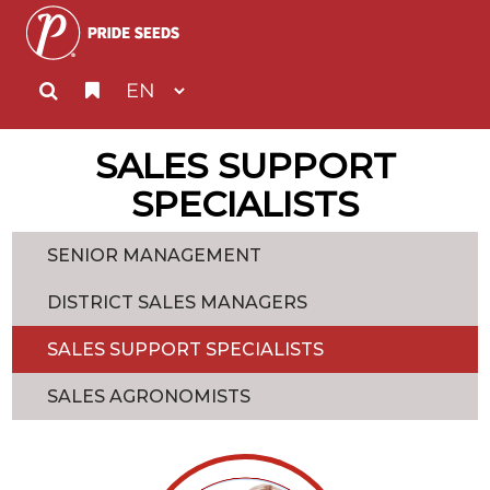
SALES SUPPORT
SPECIALISTS
SENIOR MANAGEMENT
DISTRICT SALES MANAGERS
SALES SUPPORT SPECIALISTS
SALES AGRONOMISTS